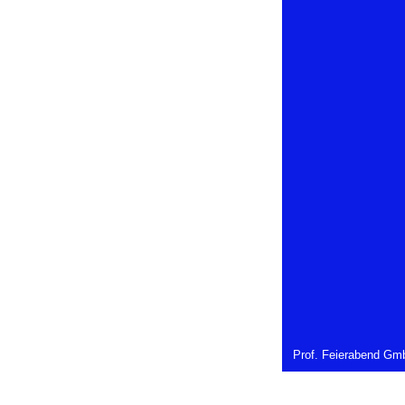
Prof. Feierabend Gmb