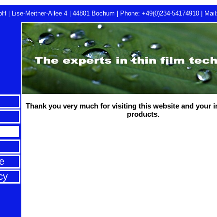
H | Lise-Meitner-Allee 4 | 44801 Bochum |
Phone: +49(0)234-54174910
|
Mail
Thank you very much for visiting this website and your i
products.
e
cy