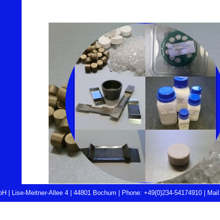
H | Lise-Meitner-Allee 4 | 44801 Bochum |
Phone: +49(0)234-54174910
|
Mail