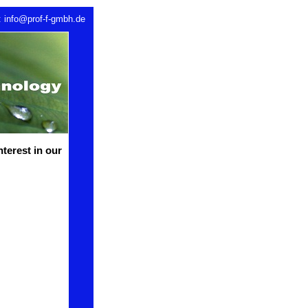
: info@prof-f-gmbh.de
nterest in our