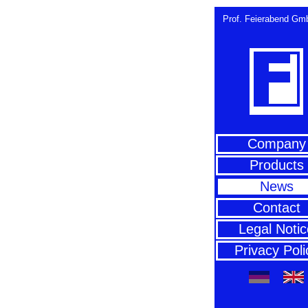
Prof. Feierabend Gmb
Company
Products
News
Contact
Legal Notic
Privacy Poli