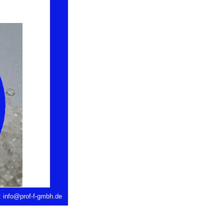
: info@prof-f-gmbh.de